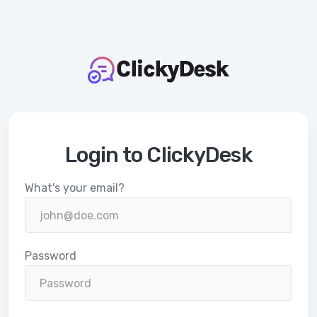
Login to ClickyDesk
What's your email?
Password