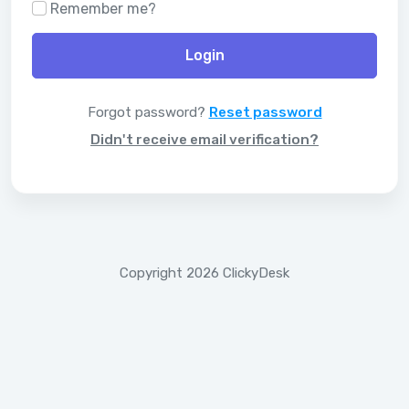
Remember me?
Login
Forgot password?
Reset password
Didn't receive email verification?
Copyright 2026 ClickyDesk