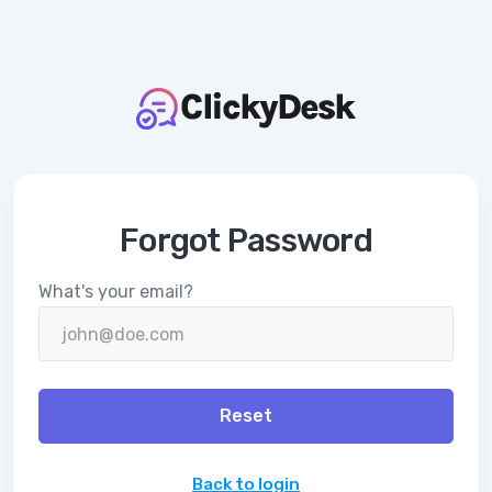
Forgot Password
What's your email?
Reset
Back to login