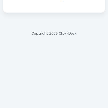
Copyright 2026 ClickyDesk