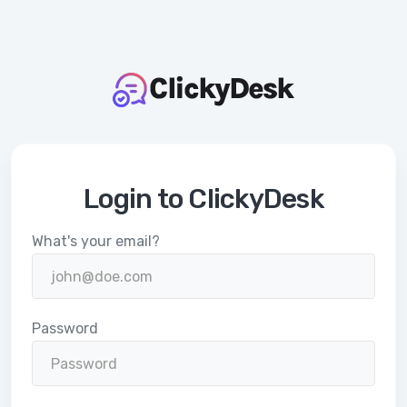
Login to ClickyDesk
What's your email?
Password