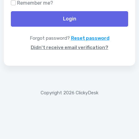
Remember me?
Login
Forgot password?
Reset password
Didn't receive email verification?
Copyright 2026 ClickyDesk